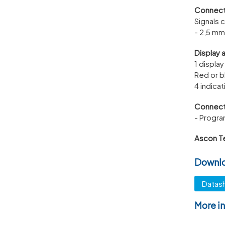
Connect
Signals 
- 2,5 mm
Display 
1 display
Red or b
4 indica
Connect
- Progra
Ascon T
Downl
Datas
More i