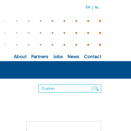
EN
NL
about
partners
jobs
news
contact