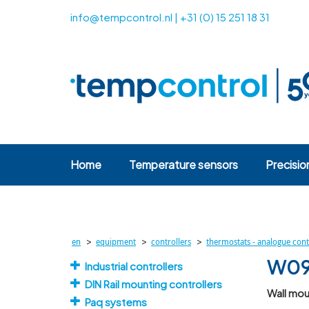
info@tempcontrol.nl
|
+31 (0) 15 251 18 31
Home
Temperature sensors
Precisio
>
>
>
en
equipment
controllers
thermostats - analogue cont
W09 
Industrial controllers
DIN Rail mounting controllers
Wall mou
Paq systems