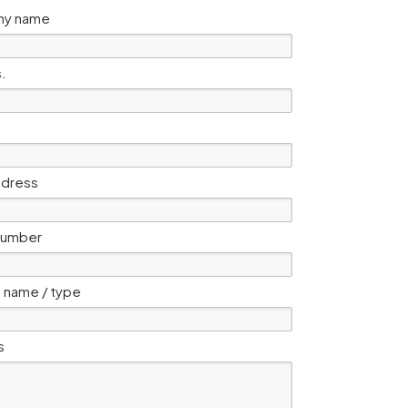
y name
s.
ddress
number
 name / type
s