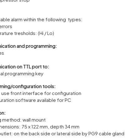
able alarm within the following types:
errors
ature tresholds: (Hi / Lo)
cation and programming:
es
ation on TTL port to:
sal programming key
ing/configuration tools:
o use front interface for configuration
uration software available for PC
on:
g method: wall mount
mensions: 75 x 122 mm, depth 34 mm
utlet: on the back side or lateral side by PG9 cable gland