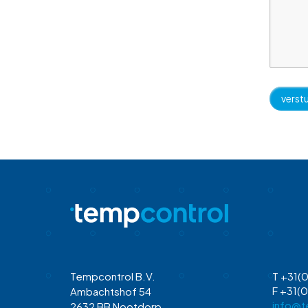
Tempcontrol B.V.
T +31(0
F +31(0
Ambachtshof 54
info@t
2632 BB Nootdorp