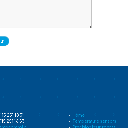
)15 251 18 31
Home
)15 251 18 33
Temperature sensors
empcontrol.nl
Precision instruments