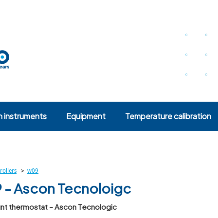
n instruments
Equipment
Temperature calibration
>
rollers
w09
- Ascon Tecnoloigc
nt thermostat – Ascon Tecnologic