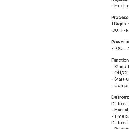
- Mechan
Process
1 Digital
OUT1 - R
Power s
- 100… 
Function
- Stand
- ON/OFF
- Start-
- Compr
Defrost
Defrost 
- Manual
- Time 
Defrost
- By co