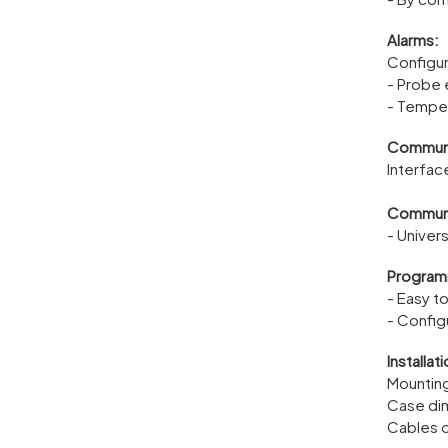
Alarms:
Configur
- Probe 
- Temper
Communi
Interfac
Communic
- Univer
Programm
- Easy t
- Config
Installati
Mountin
Case di
Cables o