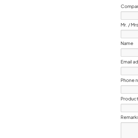
Compan
Mr. / Mr
Name
Email a
Phone 
Product
Remark