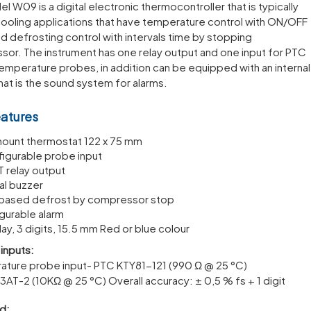
l W09 is a digital electronic thermocontroller that is typically
cooling applications that have temperature control with ON/OFF
 defrosting control with intervals time by stopping
or. The instrument has one relay output and one input for PTC
emperature probes, in addition can be equipped with an internal
hat is the sound system for alarms.
eatures
mount thermostat 122 x 75 mm
figurable probe input
T relay output
nal buzzer
based defrost by compressor stop
gurable alarm
lay, 3 digits, 15.5 mm Red or blue colour
inputs:
ature probe input- PTC KTY81-121 (990 Ω @ 25 °C)
3AT-2 (10KΩ @ 25 °C) Overall accuracy: ± 0,5 % fs + 1 digit
d: