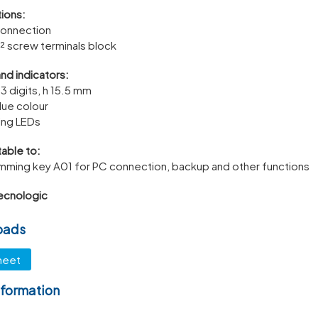
ions:
connection
² screw terminals block
and indicators:
 3 digits, h 15.5 mm
lue colour
ting LEDs
able to:
mming key A01 for PC connection, backup and other functions
ecnologic
oads
heet
nformation