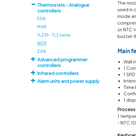
The mode
Thermostats - Analogue
used in 
controllers
mode and
E51A
compress
M48I
or NTC t
TLZ35 - TLZ series
buzzer t
W09
Main f
Z31A
Advanced programmer
Wall 
controllers
1 Con
Infrared controllers
1 SPD
Inter
Alarm units and power supply
Time 
Confi
1 disp
Process 
1 temper
- NTC 10
Keyboar