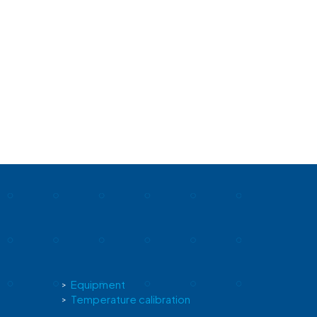
Equipment
Temperature calibration