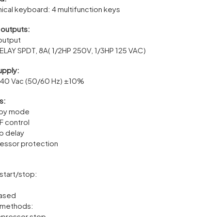
ical keyboard: 4 multifunction keys
 outputs:
 output
ELAY SPDT, 8A( 1/2HP 250V, 1/3HP 125 VAC)
upply:
240 Vac (50/60 Hz) ±10%
s:
-by mode
 control
up delay
essor protection
:
start/stop:
based
 methods:
mpressor stop