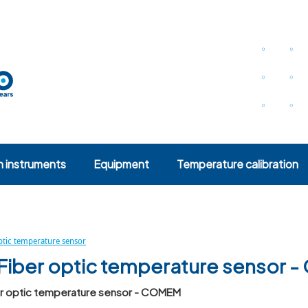
n instruments
Equipment
Temperature calibration
optic temperature sensor
Fiber optic temperature sensor
er optic temperature sensor - COMEM