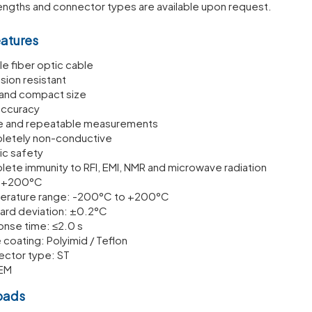
engths and connector types are available upon request.
eatures
le fiber optic cable
sion resistant
 and compact size
accuracy
e and repeatable measurements
etely non-conductive
sic safety
ete immunity to RFI, EMI, NMR and microwave radiation
o +200°C
rature range: -200°C to +200°C
ard deviation: ±0.2°C
nse time: ≤2.0 s
 coating: Polyimid / Teflon
ctor type: ST
EM
oads