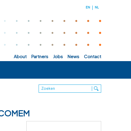
EN
NL
about
partners
jobs
news
contact
 - COMEM