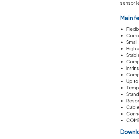
sensor l
Main f
Flexib
Corro
Small
High 
Stabl
Compl
Intrin
Compl
Up t
Tempe
Stand
Respo
Cable
Conne
COM
Downl