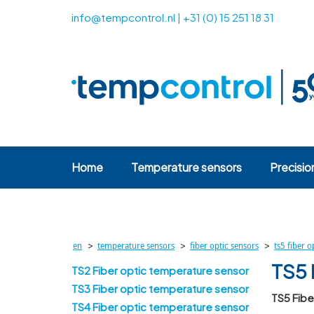
info@tempcontrol.nl
|
+31 (0) 15 251 18 31
Home
Temperature sensors
Precisio
>
>
>
en
temperature sensors
fiber optic sensors
ts5 fiber 
TS5 
TS2 Fiber optic temperature sensor
TS3 Fiber optic temperature sensor
TS5 Fib
TS4 Fiber optic temperature sensor