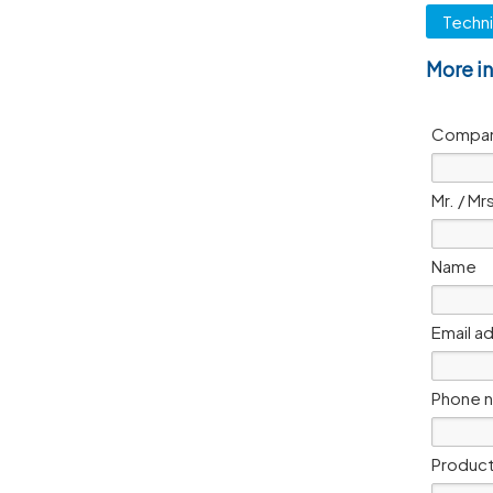
Techni
More i
Compan
Mr. / Mr
Name
Email a
Phone 
Product