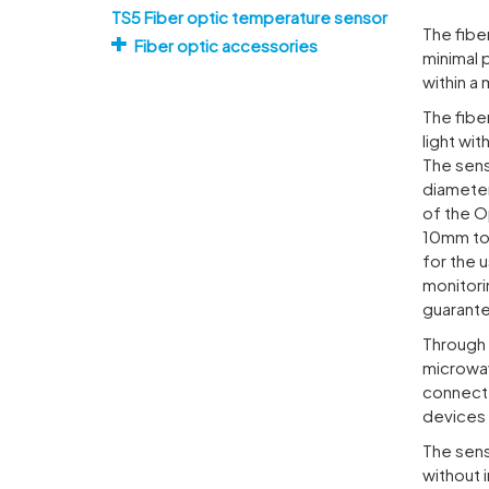
TS5 Fiber optic temperature sensor
The fibe
Fiber optic accessories
minimal 
within a
The fibe
light wi
The sens
diameter
of the O
10mm to 
for the 
monitori
guarant
Through 
microwav
connect
devices 
The sens
without 