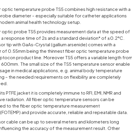
r optic temperature probe TS5 combines high resistance with a
probe diameter – especially suitable for catheter applications
 modern animal health technology setup.
r optic probe TS5 provides measurement data at the speed of
th a response time of 2s and a standard deviation* of ±0.2°C.
or tip with GaAs-Crystal (gallium arsenide) comes with a
 of 0.55mm being the thinnest fiber optic temperature probe
ptocon product line. Moreover TS5 offers a variable length fro
600mm. The small size of the TS5 temperature sensor enable
usage in medical applications, e.g. animal body temperature
ng – the needed requirements on flexibility are completely
eed.
its PTFE jacket it is completely immune to RFI, EMI, NMR and
e radiation. All fiber optic temperature sensors can be
ed to the fiber optic temperature measurement
(FOTEMP) and provide accurate, reliable and repeatable data.
or cable can be up to several meters and kilometers long
influencing the accuracy of the measurement result. Other