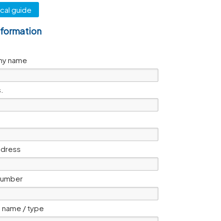
cal guide
nformation
y name
s.
ddress
number
 name / type