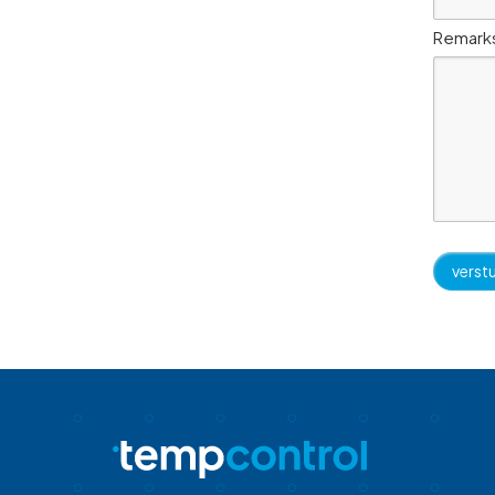
Remark