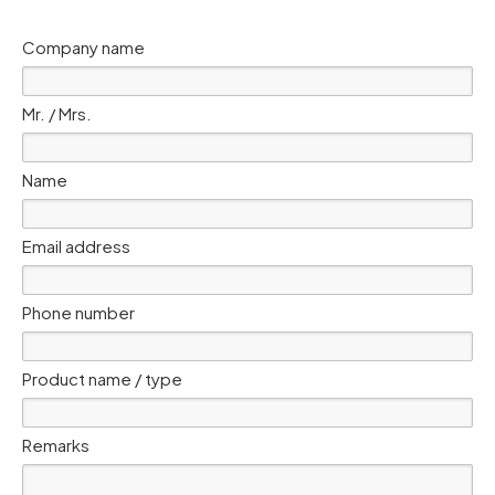
Company name
Mr. / Mrs.
Name
Email address
Phone number
Product name / type
Remarks