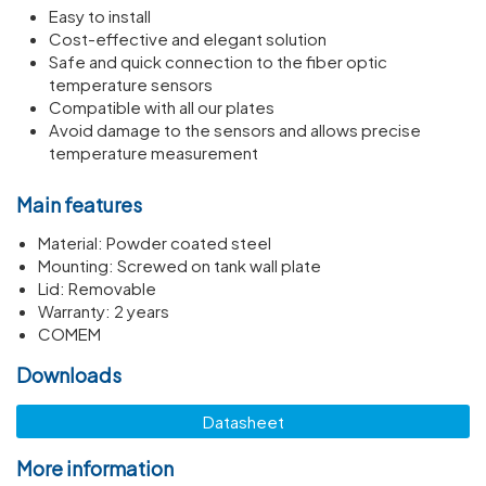
Easy to install
Cost-effective and elegant solution
Safe and quick connection to the fiber optic
temperature sensors
Compatible with all our plates
Avoid damage to the sensors and allows precise
temperature measurement
Main features
Material: Powder coated steel
Mounting: Screwed on tank wall plate
Lid: Removable
Warranty: 2 years
COMEM
Downloads
Datasheet
More information