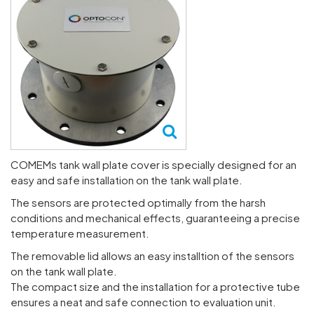
COMEMs tank wall plate cover is specially designed for an
easy and safe installation on the tank wall plate.
The sensors are protected optimally from the harsh
conditions and mechanical effects, guaranteeing a precise
temperature measurement.
The removable lid allows an easy installtion of the sensors
on the tank wall plate.
The compact size and the installation for a protective tube
ensures a neat and safe connection to evaluation unit.