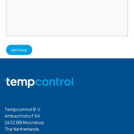
Tempcontrol B.V.
Ambachtshof 54
2632 BB Nootdorp
The Netherlands