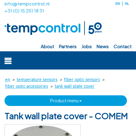
info@tempcontrol.nl
EN
NL
+31 (0) 15 251 18 31
about
partners
jobs
news
contact
>
>
>
en
temperature sensors
fiber optic sensors
>
fiber optic accessories
tank wall plate cover
product menu
Tank wall plate cover - COMEM