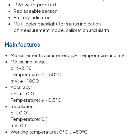
IP 67 waterproofed
Replaceable sensor
Battery indicator
Multi-color backlight for status indication
of measurement mode, calibration and alarm
Main features
Meas­ure­ments para­meters: pH, Temper­ature and mV
Meas­uring range:
pH: -2..16
Temper­ature: 0...50°C
mV: + - 1000
Accuracy:
pH: + - 0,01
Temper­ature: + - 0,5°C
Resol­u­tion:
pH: 0,01
Temper­ature: 0,1
mV: 0,1
Working temper­ature: 0°C...+50°C