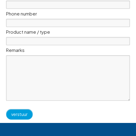
Phone number
Product name / type
Remarks