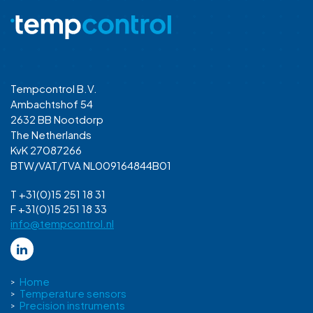
Tempcontrol B.V.
Ambachtshof 54
2632 BB Nootdorp
The Netherlands
KvK 27087266
BTW/VAT/TVA NL009164844B01
T +31(0)15 251 18 31
F +31(0)15 251 18 33
info@tempcontrol.nl
Home
Temperature sensors
Precision instruments