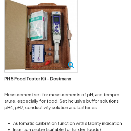
PH 5 Food Tester Kit - Dostmann
Meas­ure­ment set for meas­ure­ments of pH, and temper­
ature, espe­cially for food. Set inclusive buffor solu­tions
pH4, pH7, conduct­ivity solu­tion and batteries
Automatic calibration function with stability indication
Insertion probe (suitable for harder foods)