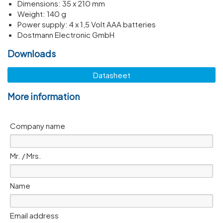
Dimen­sions: 35 x 210 mm
Weight: 140 g
Power supply: 4 x 1,5 Volt AAA batteries
Dostmann Electronic GmbH
Downloads
Datasheet
More information
Company name
Mr. / Mrs.
Name
Email address