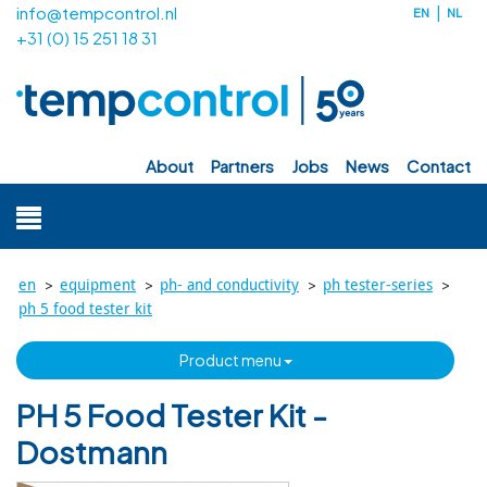
info@tempcontrol.nl
EN
NL
+31 (0) 15 251 18 31
about
partners
jobs
news
contact
>
>
>
>
en
equipment
ph- and conductivity
ph tester-series
ph 5 food tester kit
product menu
PH 5 Food Tester Kit -
Dostmann