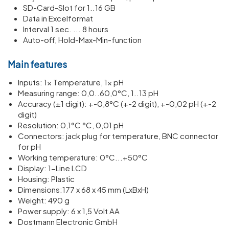
SD-Card-Slot for 1..16 GB
Data in Excelformat
Interval 1 sec. ... 8 hours
Auto-off, Hold-Max-Min-function
Main features
Inputs: 1x Temper­ature, 1x pH
Meas­uring range: 0,0..60,0°C, 1..13 pH
Accuracy (±1 digit): +-0,8°C (+-2 digit), +-0,02 pH (+-2
digit)
Resol­u­tion: 0,1°C °C, 0,01 pH
Connectors: jack plug for temper­ature, BNC connector
for pH
Working temper­ature: 0°C...+50°C
Display: 1-Line LCD
Housing: Plastic
Dimen­sions:177 x 68 x 45 mm (LxBxH)
Weight: 490 g
Power supply: 6 x 1,5 Volt AA
Dostmann Electronic GmbH