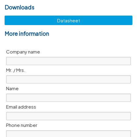
Downloads
Datasheet
More information
Company name
Mr. / Mrs.
Name
Email address
Phone number