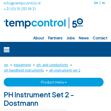
info@tempcontrol.nl
EN
NL
+31 (0) 15 251 18 31
about
partners
jobs
news
contact
>
>
>
en
equipment
ph- and conductivity
>
ph handheld instruments
ph instrument set 2
product menu
PH Instrument Set 2 -
Dostmann