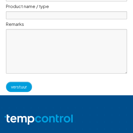
Product name / type
Remarks