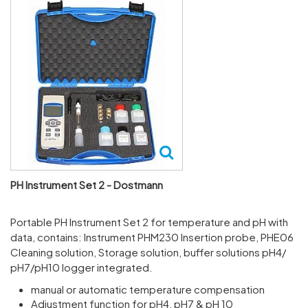
PH Instrument Set 2 - Dostmann
Port­able PH Instru­ment Set 2 for temper­ature and pH with
data, contains: Instru­ment PHM230 Inser­tion probe, PHE06
Cleaning solu­tion, Storage solu­tion, buffer solu­tions pH4/​
pH7/​pH10 logger integ­rated.
manual or automatic temperature compensation
Adjustment function for pH4, pH7 & pH 10