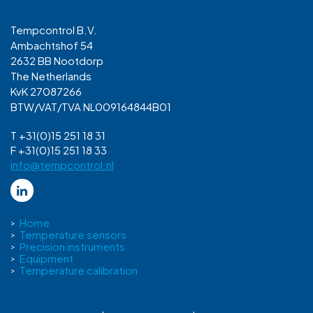
Tempcontrol B.V.
Ambachtshof 54
2632 BB Nootdorp
The Netherlands
KvK 27087266
BTW/VAT/TVA NL009164844B01
T +31(0)15 251 18 31
F +31(0)15 251 18 33
info@tempcontrol.nl
Home
Temperature sensors
Precision instruments
Equipment
Temperature calibration