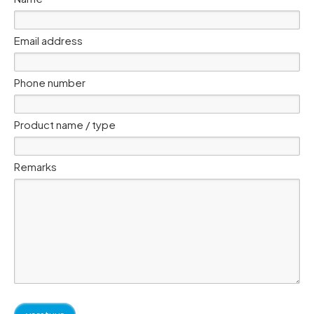
Email address
Phone number
Product name / type
Remarks