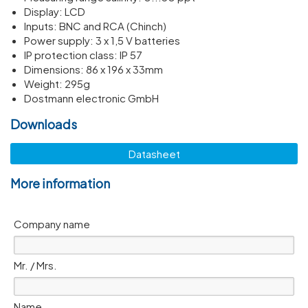
Display: LCD
Inputs: BNC and RCA (Chinch)
Power supply: 3 x 1,5 V batteries
IP protec­tion class: IP 57
Dimen­sions: 86 x 196 x 33mm
Weight: 295g
Dostmann electronic GmbH
Downloads
Datasheet
More information
Company name
Mr. / Mrs.
Name