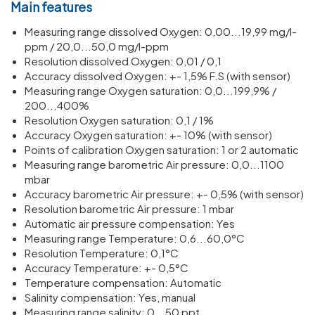
Main features
Meas­uring range dissolved Oxygen: 0,00...19,99 mg/​l-
ppm / 20,0...50,0 mg/​l-ppm
Resol­u­tion dissolved Oxygen: 0,01 / 0,1
Accuracy dissolved Oxygen: +- 1,5% F.S (with sensor)
Meas­uring range Oxygen satur­a­tion: 0,0...199,9% /
200...400%
Resol­u­tion Oxygen satur­a­tion: 0,1 / 1%
Accuracy Oxygen satur­a­tion: +- 10% (with sensor)
Points of calib­ra­tion Oxygen satur­a­tion: 1 or 2 auto­matic
Meas­uring range baro­metric Air pres­sure: 0,0...1100
mbar
Accuracy baro­metric Air pres­sure: +- 0,5% (with sensor)
Resol­u­tion baro­metric Air pres­sure: 1 mbar
Auto­matic air pres­sure compens­a­tion: Yes
Meas­uring range Temper­ature: 0,6...60,0°C
Resol­u­tion Temper­ature: 0,1°C
Accuracy Temper­ature: +- 0,5°C
Temper­ature compens­a­tion: Auto­matic
Salinity compens­a­tion: Yes, manual
Meas­uring range salinity: 0...50 ppt