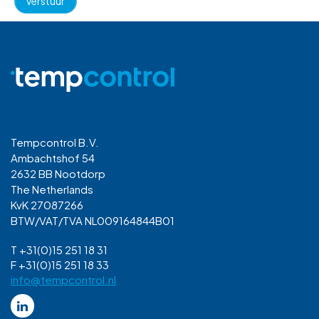
Tempcontrol B.V.
Ambachtshof 54
2632 BB Nootdorp
The Netherlands
KvK 27087266
BTW/VAT/TVA NL009164844B01
T +31(0)15 251 18 31
F +31(0)15 251 18 33
info@tempcontrol.nl