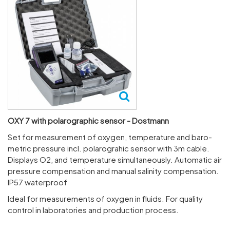
OXY 7 with polarographic sensor - Dostmann
Set for meas­ure­ment of oxygen, temper­ature and baro­
metric pres­sure incl. polaro­grahic sensor with 3m cable.
Displays O2, and temper­ature simul­tan­eously. Auto­matic air
pres­sure compens­a­tion and manual salinity compens­a­tion.
IP57 water­proof
Ideal for meas­ure­ments of oxygen in fluids. For quality
control in labor­at­ories and produc­tion process.