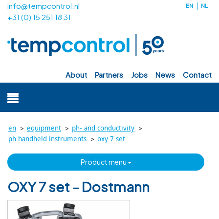
info@tempcontrol.nl
EN
NL
+31 (0) 15 251 18 31
about
partners
jobs
news
contact
>
>
>
en
equipment
ph- and conductivity
>
ph handheld instruments
oxy 7 set
product menu
OXY 7 set - Dostmann