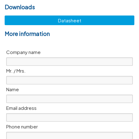
Downloads
Datasheet
More information
Company name
Mr. / Mrs.
Name
Email address
Phone number