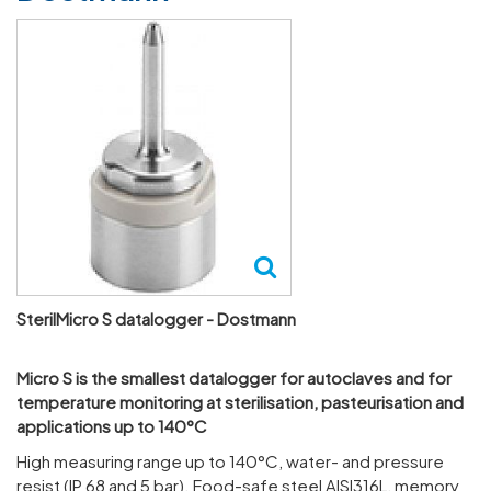
SterilMicro S datalogger - Dostmann
Micro S is the smal­lest datalogger for auto­claves and for
temper­ature monit­oring at ster­il­isa­tion, pasteur­isa­tion and
applic­a­tions up to 140°C
High meas­uring range up to 140°C, water- and pres­sure
resist (IP 68 and 5 bar). Food-safe steel AISI316L, memory