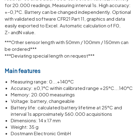
for 20.000 read­ings, Meas­uring interval 1s. High accuracy:
+-0,1°C. Battery can be changed inde­pend­ently. Optional
with validated software CFR21 Part 11, graphics and data
easily exported to Excel. Automatic calculation of F0,
Z- andN value.
***Other sensor length with 50mm / 100mm / 150mm can
be ordered***
***Deviating special length on request***
Main features
Meas­uring range: 0...+140°C
Accuracy: ±0,1°C within calib­rated range +25°C...140°C
Memory: 20.000 meas­ur­ings
Voltage: battery, change­able
Battery life: calcu­lated battery life­time at 25°C and
interval 1s approx­im­ately 560.000 acquis­i­tions
Dimen­sions: 14 x 17 mm
Weight: 35 g
Dostmann Electronic GmbH