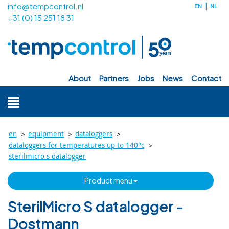
info@tempcontrol.nl
EN
NL
+31 (0) 15 251 18 31
about
partners
jobs
news
contact
>
>
>
en
equipment
dataloggers
>
dataloggers for temperatures up to 140°c
sterilmicro s datalogger
product menu
SterilMicro S datalogger -
Dostmann