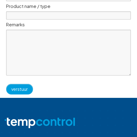
Product name / type
Remarks