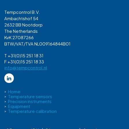
Tempcontrol B.V.
Ambachtshof 54
2632 BB Nootdorp
The Netherlands
KvK 27087266
BTW/VAT/TVA NL009164844B01
T +31(0)15 251 18 31
F +31(0)15 251 18 33
info@tempcontrol.nl
Home
Temperature sensors
Precision instruments
Equipment
Temperature calibration