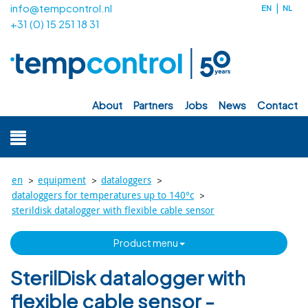
info@tempcontrol.nl
EN
NL
+31 (0) 15 251 18 31
about
partners
jobs
news
contact
>
>
>
en
equipment
dataloggers
>
dataloggers for temperatures up to 140°c
sterildisk datalogger with flexible cable sensor
product menu
SterilDisk datalogger with
flexible cable sensor -