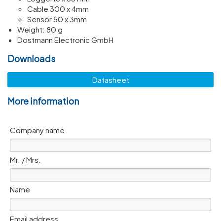
Cable 300 x 4mm
Sensor 50 x 3mm
Weight: 80 g
Dostmann Electronic GmbH
Downloads
Datasheet
More information
Company name
Mr. / Mrs.
Name
Email address