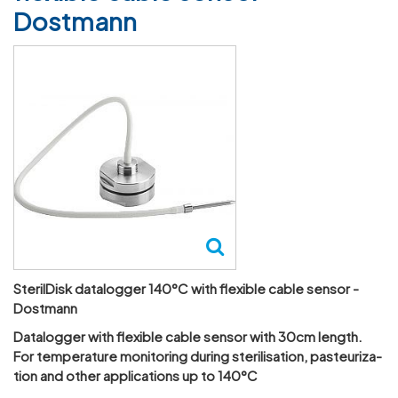
Dostmann
SterilDisk datalogger 140°C with flexible cable sensor -
Dostmann
Datalogger with flex­ible cable sensor with 30cm length.
For temper­ature monit­oring during ster­il­isa­tion, pasteur­iz­a­
tion and other applic­a­tions up to 140°C