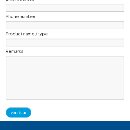
Phone number
Product name / type
Remarks