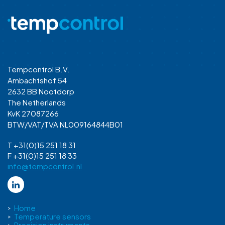
Tempcontrol B.V.
Ambachtshof 54
2632 BB Nootdorp
The Netherlands
KvK 27087266
BTW/VAT/TVA NL009164844B01
T +31(0)15 251 18 31
F +31(0)15 251 18 33
info@tempcontrol.nl
Home
Temperature sensors
Precision instruments