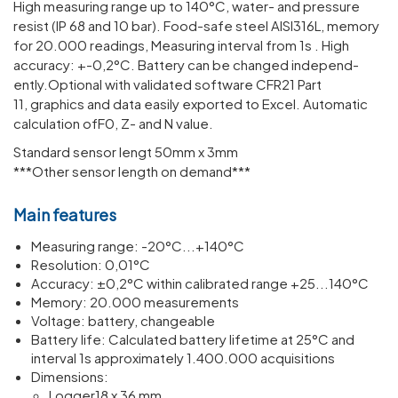
High meas­uring range up to 140°C, water- and pres­sure
resist (IP 68 and 10 bar). Food-safe steel AISI316L, memory
for 20.000 read­ings, Meas­uring interval from 1s . High
accuracy: +-0,2°C. Battery can be changed inde­pend­
ently.Optional with validated software CFR21 Part
11, graphics and data easily exported to Excel. Automatic
calculation ofF0, Z- and N value.
Standard sensor lengt 50mm x 3mm
***Other sensor length on demand***
Main features
Meas­uring range: -20°C...+140°C
Resol­u­tion: 0,01°C
Accuracy: ±0,2°C within calib­rated range +25...140°C
Memory: 20.000 meas­ure­ments
Voltage: battery, change­able
Battery life: Calcu­lated battery life­time at 25°C and
interval 1s approx­im­ately 1.400.000 acquis­i­tions
Dimen­sions:
Logger18 x 36 mm