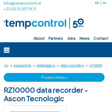
info@tempcontrol.nl
EN
NL
+31 (0) 15 251 18 31
about
partners
jobs
news
contact
>
>
>
>
en
equipment
dataloggers
data recorders
rz10000
product menu
RZ10000 data recorder -
Ascon Tecnologic