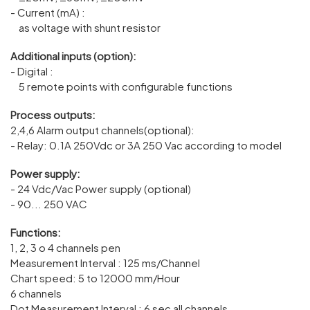
- Current (mA) :
as voltage with shunt resistor
Additional inputs (option):
- Digital :
5 remote points with configurable functions
Process outputs:
2,4,6 Alarm output channels(optional):
- Relay: 0.1A 250Vdc or 3A 250 Vac according to model
Power supply:
- 24 Vdc/Vac Power supply (optional)
- 90... 250 VAC
Functions:
1, 2, 3 o 4 channels pen
Measurement Interval : 125 ms/Channel
Chart speed: 5 to 12000 mm/Hour
6 channels
Dot Measurement Interval : 6 sec all channels