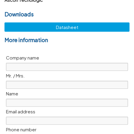
Downloads
Datasheet
More information
Company name
Mr. / Mrs.
Name
Email address
Phone number