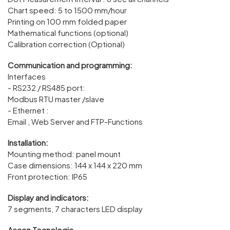
Chart speed: 5 to 1500 mm/hour
Printing on 100 mm folded paper
Mathematical functions (optional)
Calibration correction (Optional)
Communication and programming:
Interfaces
- RS232 / RS485 port:
Modbus RTU master /slave
- Ethernet :
Email , Web Server and FTP-Functions
Installation:
Mounting method: panel mount
Case dimensions: 144 x 144 x 220 mm
Front protection: IP65
Display and indicators:
7 segments, 7 characters LED display
Ascon Tecnologic