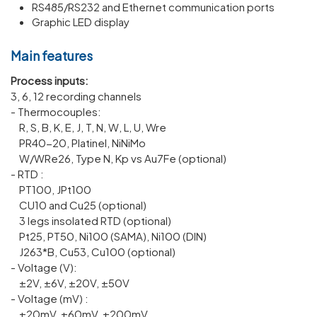
RS485/RS232 and Ethernet communication ports
Graphic LED display
Main features
Process inputs:
3, 6, 12 recording channels
- Thermocouples:
R, S, B, K, E, J, T, N, W, L, U, Wre
PR40-20, Platinel, NiNiMo
W/WRe26, Type N, Kp vs Au7Fe (optional)
- RTD :
PT100, JPt100
CU10 and Cu25 (optional)
3 legs insolated RTD (optional)
Pt25, PT50, Ni100 (SAMA), Ni100 (DIN)
J263*B, Cu53, Cu100 (optional)
- Voltage (V):
±2V, ±6V, ±20V, ±50V
- Voltage (mV) :
±20mV, ±60mV, ±200mV