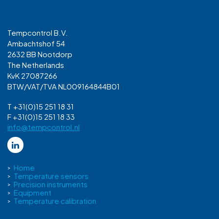
Tempcontrol B.V.
Ambachtshof 54
2632 BB Nootdorp
The Netherlands
KvK 27087266
BTW/VAT/TVA NL009164844B01
T +31(0)15 251 18 31
F +31(0)15 251 18 33
info@tempcontrol.nl
Home
Temperature sensors
Precision instruments
Equipment
Temperature calibration