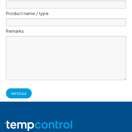
Product name / type
Remarks