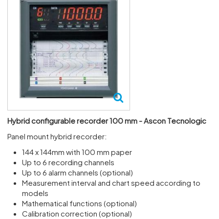
Hybrid configurable recorder 100 mm - Ascon Tecnologic
Panel mount hybrid recorder:
144 x 144mm with 100 mm paper
Up to 6 recording channels
Up to 6 alarm channels (optional)
Measurement interval and chart speed according to
models
Mathematical functions (optional)
Calibration correction (optional)