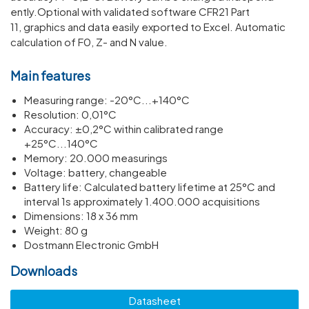
ently.Optional with validated software CFR21 Part
11, graphics and data easily exported to Excel. Automatic
calculation of F0, Z- and N value.
Main features
Meas­uring range: -20°C...+140°C
Resol­u­tion: 0,01°C
Accuracy: ±0,2°C within calib­rated range
+25°C...140°C
Memory: 20.000 meas­ur­ings
Voltage: battery, change­able
Battery life: Calcu­lated battery life­time at 25°C and
interval 1s approx­im­ately 1.400.000 acquis­i­tions
Dimen­sions: 18 x 36 mm
Weight: 80 g
Dostmann Electronic GmbH
Downloads
Datasheet