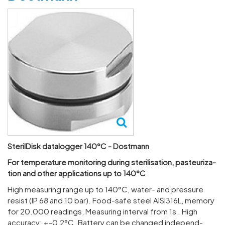
SterilDisk datalogger 140°C - Dostmann
For temper­ature monit­oring during ster­il­isa­tion, pasteur­iz­a­
tion and other applic­a­tions up to 140°C
High meas­uring range up to 140°C, water- and pres­sure
resist (IP 68 and 10 bar). Food-safe steel AISI316L, memory
for 20.000 read­ings, Meas­uring interval from 1s . High
accuracy: +-0,2°C. Battery can be changed inde­pend­