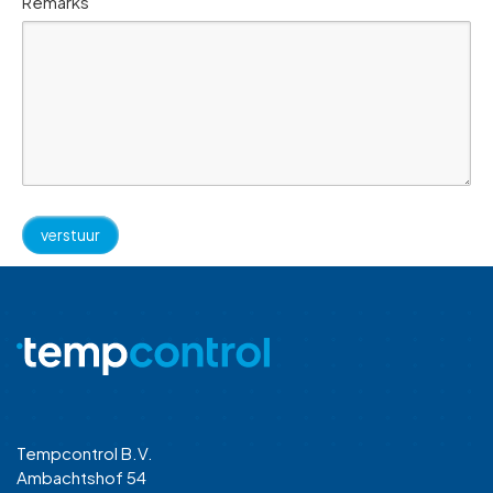
Remarks
Tempcontrol B.V.
Ambachtshof 54