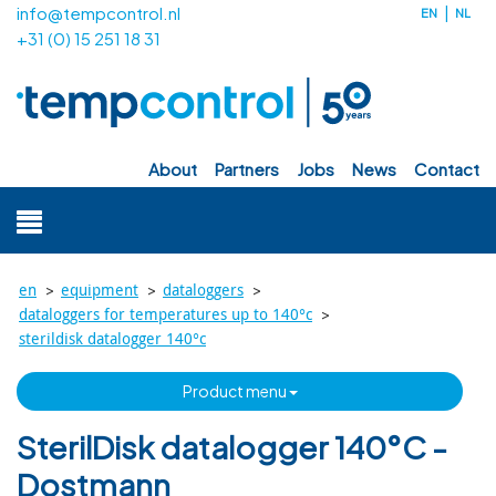
info@tempcontrol.nl
EN
NL
+31 (0) 15 251 18 31
about
partners
jobs
news
contact
>
>
>
en
equipment
dataloggers
>
dataloggers for temperatures up to 140°c
sterildisk datalogger 140°c
product menu
SterilDisk datalogger 140°C -
Dostmann