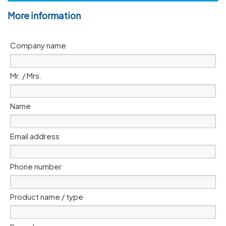
More information
Company name
Mr. / Mrs.
Name
Email address
Phone number
Product name / type