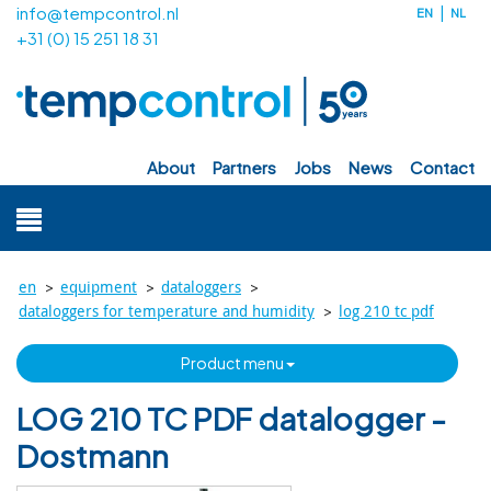
info@tempcontrol.nl
EN
NL
+31 (0) 15 251 18 31
about
partners
jobs
news
contact
>
>
>
en
equipment
dataloggers
>
dataloggers for temperature and humidity
log 210 tc pdf
product menu
LOG 210 TC PDF datalogger -
Dostmann