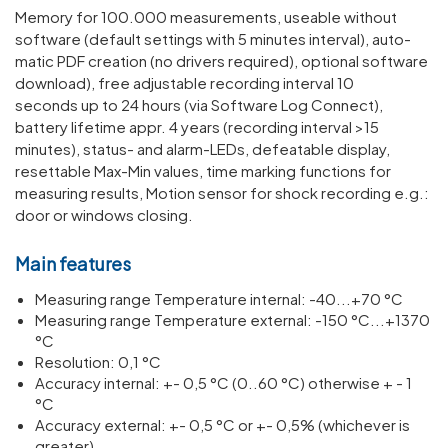
Memory for 100.000 meas­ure­ments, useable without
soft­ware (default settings with 5 minutes interval), auto­
matic PDF creation (no drivers required), optional soft­ware
down­load), free adjustable recording interval 10
seconds up to 24 hours (via Soft­ware Log Connect),
battery life­time appr. 4 years (recording interval >15
minutes), status- and alarm-LEDs, defeat­able display,
reset­table Max-Min values, time marking func­tions for
meas­uring results, Motion sensor for shock recording e.g.:
door or windows closing.
Main features
Meas­uring range Temper­ature internal: -40...+70 °C
Meas­uring range Temper­ature external: -150 °C...+1370
°C
Resol­u­tion: 0,1 °C
Accuracy internal: +- 0,5 °C (0..60 °C) other­wise + - 1
°C
Accuracy external: +- 0,5 °C or +- 0,5% (whichever is
greater)