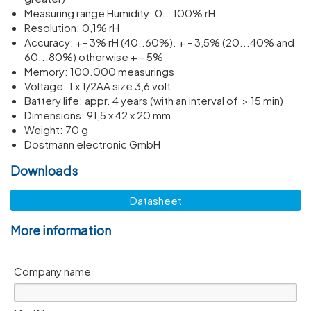
Meas­uring range Humidity: 0...100% rH
Resol­u­tion: 0,1% rH
Accuracy: +- 3% rH (40..60%). + - 3,5% (20...40% and
60...80%) other­wise + - 5%
Memory: 100.000 meas­ur­ings
Voltage: 1 x 1/​2AA size 3,6 volt
Battery life: appr. 4 years (with an inter­val of > 15 min)
Dimen­sions: 91,5 x 42 x 20 mm
Weight: 70 g
Dostmann electronic GmbH
Downloads
Datasheet
More information
Company name