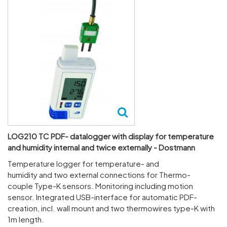
LOG210 TC PDF- datalogger with display for temperature
and humidity internal and twice externally - Dostmann
Temper­ature logger for temper­ature- and
humidity and two external connec­tions for Ther­mo­
couple Type-K sensors. Monit­oring including motion
sensor. Integ­rated USB-inter­face for auto­matic PDF-
creation, incl. wall mount and two ther­mowires type-K with
1m length.