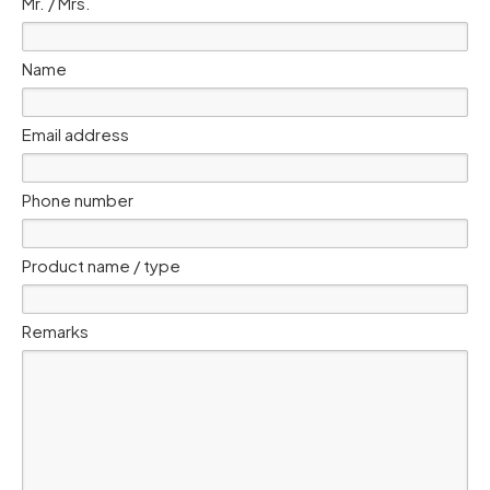
Mr. / Mrs.
Name
Email address
Phone number
Product name / type
Remarks