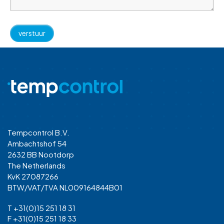
Tempcontrol B.V.
Ambachtshof 54
2632 BB Nootdorp
The Netherlands
KvK 27087266
BTW/VAT/TVA NL009164844B01
T +31(0)15 251 18 31
F +31(0)15 251 18 33