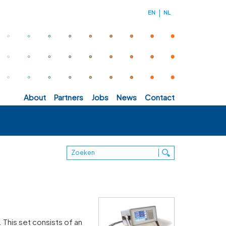
EN
NL
about
partners
jobs
news
contact
 This set consists of an