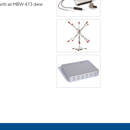
with an MBW 473 dew