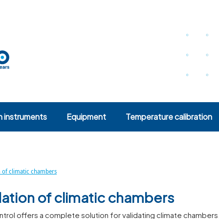
n instruments
Equipment
Temperature calibration
n of climatic chambers
dation of climatic chambers
rol offers a complete solution for validating climate chambers.