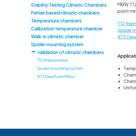
MBW T12
Stability Testing Climatic Chambers
point mir
Peltier based climatic chambers
Temperature chambers
T12 the
Calibration temperature chamber
Spider 
Walk-in climatic chamber
473 Dew 
Spider mounting system
Validation of climatic chambers
Applicat
T12 thermometer
Tempe
Spider mounting system
Chamb
473 Dew Point MIrror
Chamb
Unifo