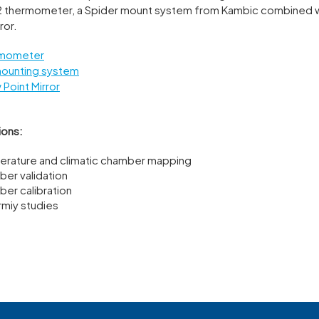
 thermometer, a Spider mount system from Kambic combined 
ror.
rmometer
mounting system
Point Mirror
ions:
rature and climatic chamber mapping
er validation
er calibration
rmiy studies