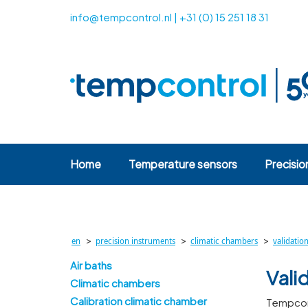
info@tempcontrol.nl
|
+31 (0) 15 251 18 31
Home
Temperature sensors
Precisio
>
>
>
en
precision instruments
climatic chambers
validatio
Air baths
Vali
Climatic chambers
Calibration climatic chamber
Tempcont