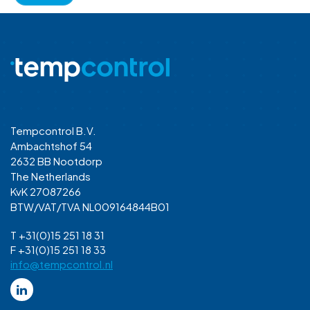
Tempcontrol B.V.
Ambachtshof 54
2632 BB Nootdorp
The Netherlands
KvK 27087266
BTW/VAT/TVA NL009164844B01
T +31(0)15 251 18 31
F +31(0)15 251 18 33
info@tempcontrol.nl