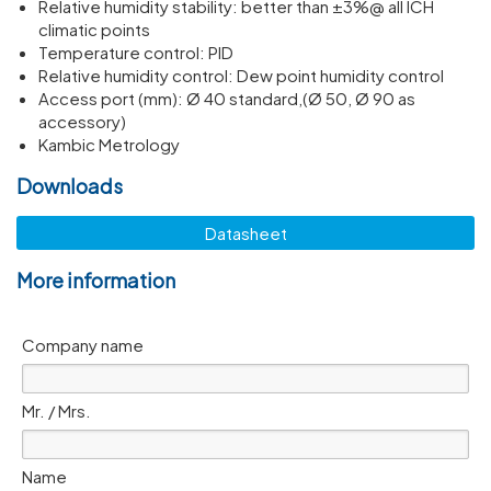
Relative humidity stability: better than ±3%@ all ICH
climatic points
Temperature control: PID
Relative humidity control: Dew point humidity control
Access port (mm): Ø 40 standard,(Ø 50, Ø 90 as
accessory)
Kambic Metrology
Downloads
Datasheet
More information
Company name
Mr. / Mrs.
Name