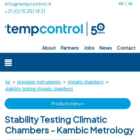
info@tempcontrol.nl
EN
NL
+31 (0) 15 251 18 31
about
partners
jobs
news
contact
>
>
>
en
precision instruments
climatic chambers
stability testing climatic chambers
product menu
Stability Testing Climatic
Chambers - Kambic Metrology