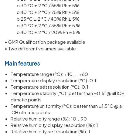
o 30 °C ± 2 °C / 65% Rh ± 5%
o 40 °C ± 2 °C / 75% Rh ± 5%
o 25 °C ± 2 °C / 40% Rh ± 5%
o 30 °C ± 2 °C / 35% Rh ± 5 %
o 40 °C ± 2 °C / 20% Rh ± 5%
• GMP Qualification package available
• Two different volumes available
Main features
Temperature range (°C): +10 ... +60
Temperature display resolution (°C): 0.1
Temperature set resolution (°C): 0.1
Temperature stability (°C): better than ±0.5°@ all ICH
climatic points
Temperature uniformity (°C): better than ±1,5°C @ all
ICH climatic points
Relative humidity range (%): 10...90
Relative humidity display resolution (%): 1
Relative humidity set resolution (%): 1