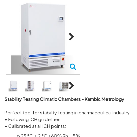
Next
Next
Stability Testing Climatic Chambers - Kambic Metrology
Perfect tool for stability testing in pharmaceutical Industry
• Following ICH guidelines
• Calibrated at all ICH points:
o 25 °C ± 2 °C / 60% Rh ± 5%