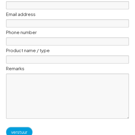
Email address
Phone number
Product name / type
Remarks