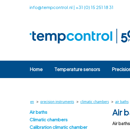
info@tempcontrol.nl
|
+31 (0) 15 251 18 31
Home
Temperature sensors
Precisio
>
>
>
en
precision instruments
climatic chambers
air baths
Air 
Air baths
Climatic chambers
Air bath
Calibration climatic chamber