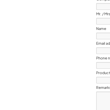
Mr. / Mr
Name
Email a
Phone 
Product
Remark