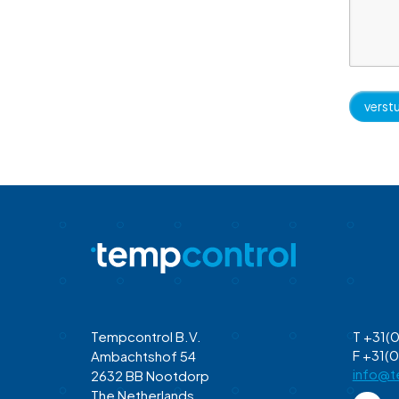
Tempcontrol B.V.
T +31(0
F +31(0
Ambachtshof 54
info@t
2632 BB Nootdorp
The Netherlands