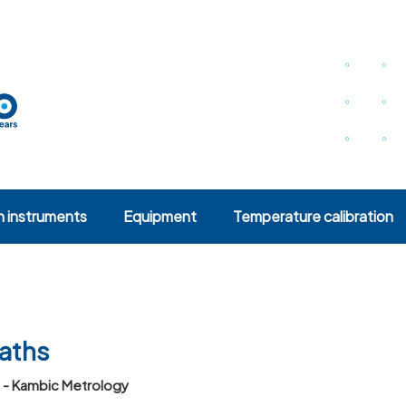
n instruments
Equipment
Temperature calibration
baths
s - Kambic Metrology