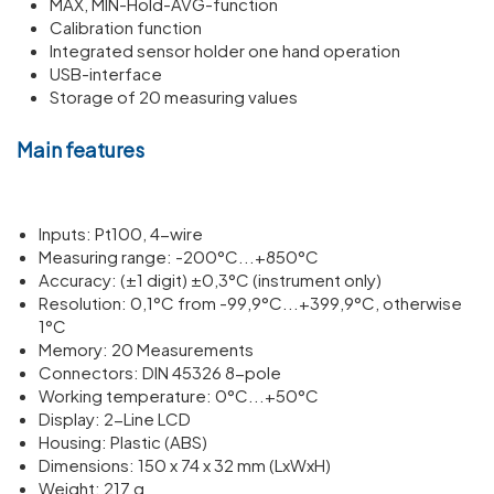
MAX, MIN-Hold-AVG-function
Calibration function
Integrated sensor holder one hand operation
USB-interface
Storage of 20 measuring values
Main features
Inputs: Pt100, 4-wire
Meas­uring range: -200°C...+850°C
Accuracy: (±1 digit) ±0,3°C (instru­ment only)
Resol­u­tion: 0,1°C from -99,9°C...+399,9°C, other­wise
1°C
Memory: 20 Meas­ure­ments
Connectors: DIN 45326 8-pole
Working temper­ature: 0°C...+50°C
Display: 2-Line LCD
Housing: Plastic (ABS)
Dimen­sions: 150 x 74 x 32 mm (LxWxH)
Weight: 217 g