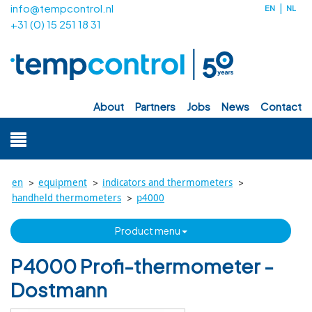
info@tempcontrol.nl
EN
NL
+31 (0) 15 251 18 31
about
partners
jobs
news
contact
>
>
>
en
equipment
indicators and thermometers
>
handheld thermometers
p4000
product menu
P4000 Profi-thermometer -
Dostmann