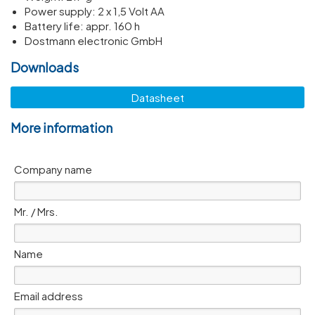
Power supply: 2 x 1,5 Volt AA
Battery life: appr. 160 h
Dostmann electronic GmbH
Downloads
Datasheet
More information
Company name
Mr. / Mrs.
Name
Email address