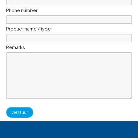
Phone number
Product name / type
Remarks