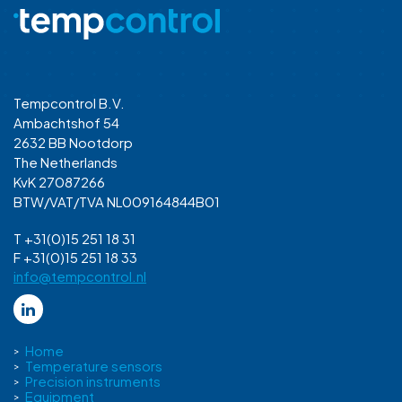
Tempcontrol B.V.
Ambachtshof 54
2632 BB Nootdorp
The Netherlands
KvK 27087266
BTW/VAT/TVA NL009164844B01
T +31(0)15 251 18 31
F +31(0)15 251 18 33
info@tempcontrol.nl
Home
Temperature sensors
Precision instruments
Equipment