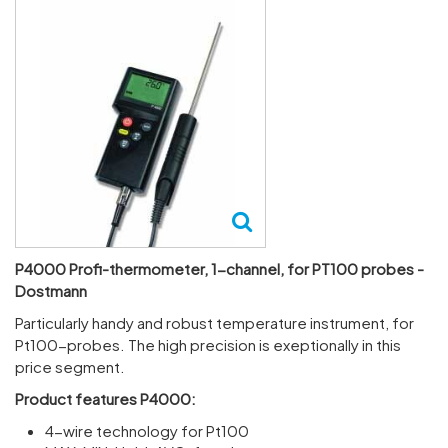
P4000 Profi-thermometer, 1-channel, for PT100 probes -
Dostmann
Partic­u­larly handy and robust temper­ature instru­ment, for
Pt100-probes. The high preci­sion is exep­tion­ally in this
price segment.
Product features P4000:
4-wire technology for Pt100