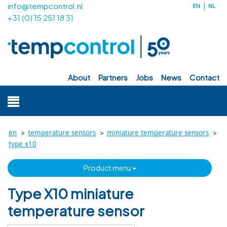
info@tempcontrol.nl
EN
NL
+31 (0) 15 251 18 31
about
partners
jobs
news
contact
>
>
>
en
temperature sensors
miniature temperature sensors
type x10
product menu
Type X10 miniature
temperature sensor