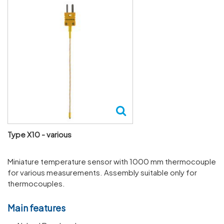
Type X10 - various
Miniature temperature sensor with 1000 mm thermocouple
for various measurements. Assembly suitable only for
thermocouples.
Main features