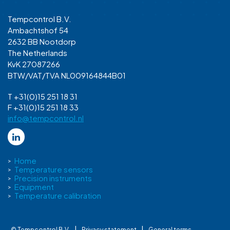
Tempcontrol B.V.
Ambachtshof 54
2632 BB Nootdorp
The Netherlands
KvK 27087266
BTW/VAT/TVA NL009164844B01
T +31(0)15 251 18 31
F +31(0)15 251 18 33
info@tempcontrol.nl
Home
Temperature sensors
Precision instruments
Equipment
Temperature calibration
|
|
© Tempcontrol B.V.
Privacy statement
General terms