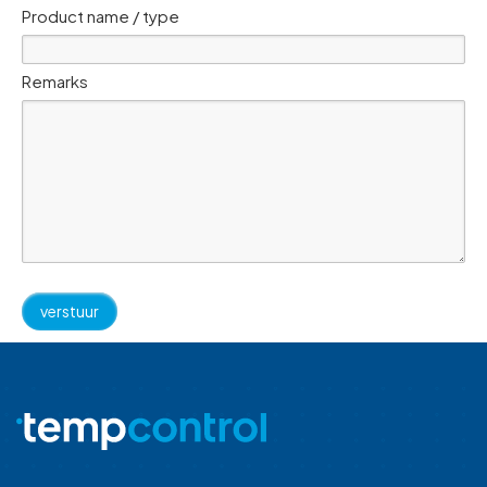
Product name / type
Remarks