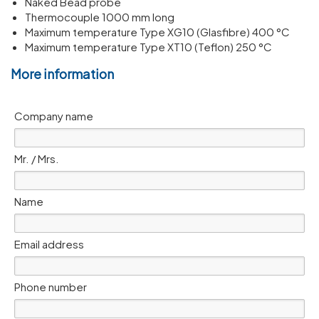
Naked Bead probe
Thermocouple 1000 mm long
Maximum temperature Type XG10 (Glasfibre) 400 °C
Maximum temperature Type XT10 (Teflon) 250 °C
More information
Company name
Mr. / Mrs.
Name
Email address
Phone number