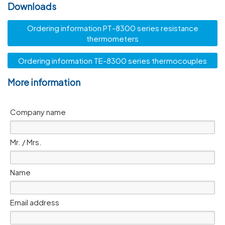
Downloads
Ordering information PT-8300 series resistance
thermometers
Ordering information TE-8300 series thermocouples
More information
Company name
Mr. / Mrs.
Name
Email address