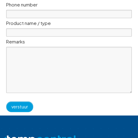
Phone number
Product name / type
Remarks