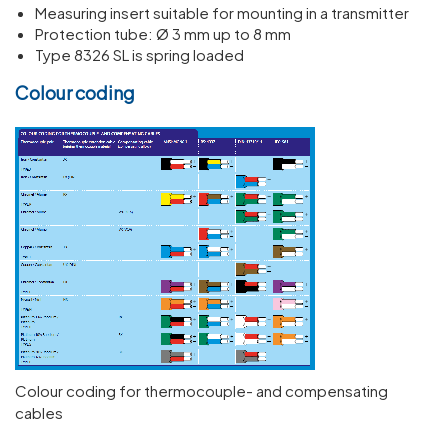
Measuring insert suitable for mounting in a transmitter
Protection tube: Ø 3 mm up to 8 mm
Type 8326 SL is spring loaded
Colour coding
Colour coding for thermocouple- and compensating
cables