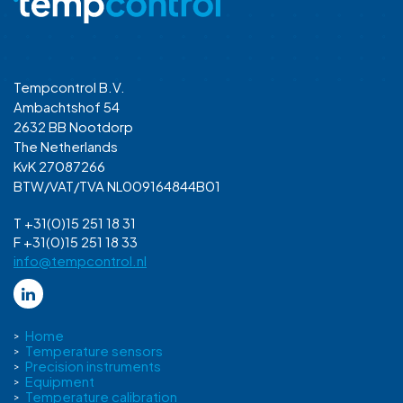
Tempcontrol B.V.
Ambachtshof 54
2632 BB Nootdorp
The Netherlands
KvK 27087266
BTW/VAT/TVA NL009164844B01
T +31(0)15 251 18 31
F +31(0)15 251 18 33
info@tempcontrol.nl
Home
Temperature sensors
Precision instruments
Equipment
Temperature calibration