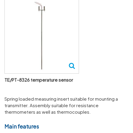
TE/PT-8326 temperature sensor
Spring loaded measuring insert suitable for mounting a
transmitter. Assembly suitable for resistance
thermometers as well as thermocouples.
Main features