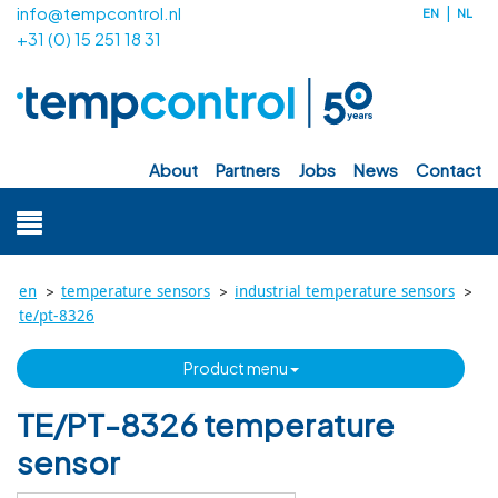
info@tempcontrol.nl
EN
NL
+31 (0) 15 251 18 31
about
partners
jobs
news
contact
>
>
>
en
temperature sensors
industrial temperature sensors
te/pt-8326
product menu
TE/PT-8326 temperature
sensor