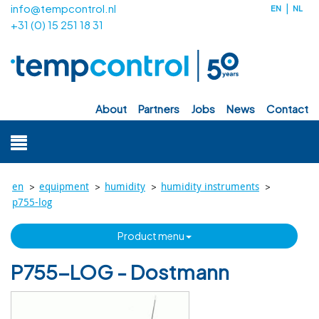
info@tempcontrol.nl
EN
NL
+31 (0) 15 251 18 31
about
partners
jobs
news
contact
>
>
>
>
en
equipment
humidity
humidity instruments
p755-log
product menu
P755-LOG - Dostmann