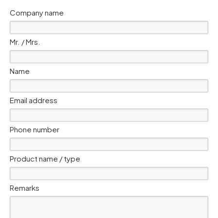
Company name
Mr. / Mrs.
Name
Email address
Phone number
Product name / type
Remarks