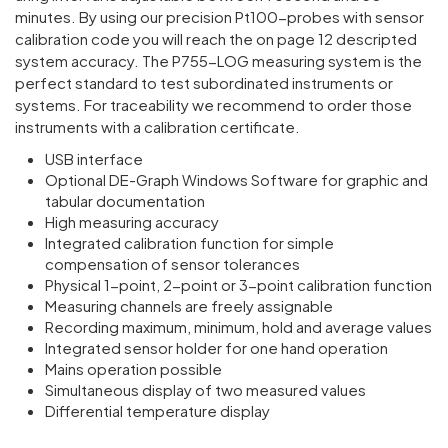
minutes. By using our preci­sion Pt100-probes with sensor
calib­ra­tion code you will reach the on page 12 descripted
system accuracy. The P755-LOG meas­uring system is the
perfect standard to test subor­din­ated instru­ments or
systems. For trace­ab­ility we recom­mend to order those
instru­ments with a calib­ra­tion certi­ficate.
USB interface
Optional DE-Graph Windows Software for graphic and
tabular documentation
High measuring accuracy
Integrated calibration function for simple
compensation of sensor tolerances
Physical 1-point, 2-point or 3-point calibration function
Measuring channels are freely assignable
Recording maximum, minimum, hold and average values
Integrated sensor holder for one hand operation
Mains operation possible
Simultaneous display of two measured values
Differential temperature display