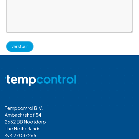
Tempcontrol B.V.
Ambachtshof 54
2632 BB Nootdorp
The Netherlands
KvK 27087266