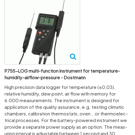
P755-LOG multi-function instrument for temperature-
humidity-airflow-pressure - Dostmann
High preci­sion data logger for temper­ature (±0,03),
relative humidity, dew point, air flow with memory for
6.000 meas­ure­ments. The instru­ment is designed for
applic­a­tion of the quality assur­ance, e.g. testing climatic
cham­bers, calib­ra­tion ther­mo­stats, oven...or ther­mo­elec­
trical processes. For the battery-powered instru­ment we
provide a separate power supply as an option. The meas­
uring interval is adjustable between 1 second and 30