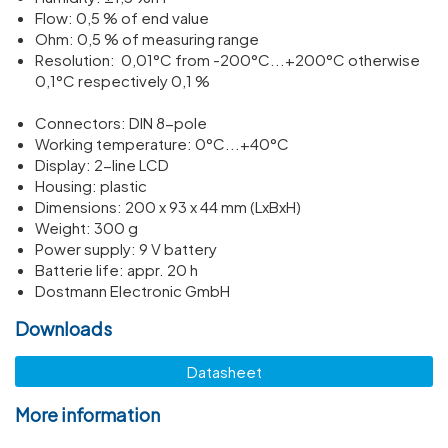
Flow: 0,5 % of end value
Ohm: 0,5 % of meas­uring range
Resol­u­tion: 0,01°C from -200°C...+200°C other­wise
0,1°C respect­ively 0,1 %
Connectors: DIN 8-pole
Working temper­ature: 0°C...+40°C
Display: 2-line LCD
Housing: plastic
Dimen­sions: 200 x 93 x 44 mm (LxBxH)
Weight: 300 g
Power supply: 9 V battery
Batterie life: appr. 20 h
Dostmann Electronic GmbH
Downloads
Datasheet
More information