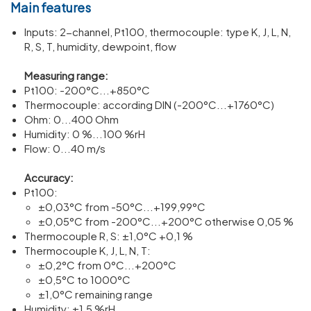
Main features
Inputs: 2-channel, Pt100, ther­mo­couple: type K, J, L, N,
R, S, T, humidity, dewpoint, flow
Meas­uring range:
Pt100: -200°C...+850°C
Ther­mo­couple: according DIN (-200°C...+1760°C)
Ohm: 0...400 Ohm
Humidity: 0 %...100 %rH
Flow: 0...40 m/​s
Accuracy:
Pt100:
±0,03°C from -50°C...+199,99°C
±0,05°C from -200°C...+200°C other­wise 0,05 %
Ther­mo­couple R, S: ±1,0°C +0,1 %
Ther­mo­couple K, J, L, N, T:
±0,2°C from 0°C...+200°C
±0,5°C to 1000°C
±1,0°C remaining range
Humidity: ±1,5 %rH