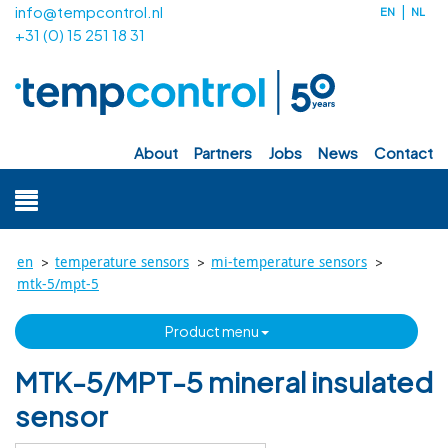
info@tempcontrol.nl
EN
NL
+31 (0) 15 251 18 31
about
partners
jobs
news
contact
>
>
>
en
temperature sensors
mi-temperature sensors
mtk-5/mpt-5
product menu
MTK-5/MPT-5 mineral insulated
sensor