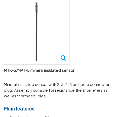
MTK-5/MPT-5 mineral insulated sensor
Mineral insulated sensor with 2, 3, 4, 6 or 8 pole connector
plug. Assembly suitable for resistance thermometers as
well as thermocouples.
Main features