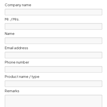
Company name
Mr. / Mrs.
Name
Email address
Phone number
Product name / type
Remarks