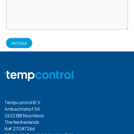
Tempcontrol B.V.
Ambachtshof 54
2632 BB Nootdorp
The Netherlands
KvK 27087266