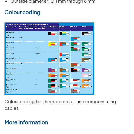
Outside diameter: Ø 1 mm through 6 mm
Colour coding
Colour coding for thermocouple- and compensating
cables
More information