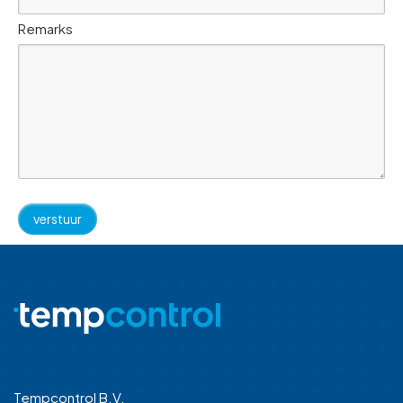
Remarks
Tempcontrol B.V.