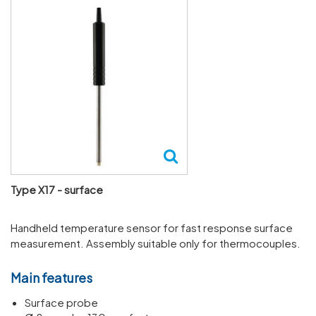
Type X17 - surface
Handheld temperature sensor for fast response surface
measurement. Assembly suitable only for thermocouples.
Main features
Surface probe