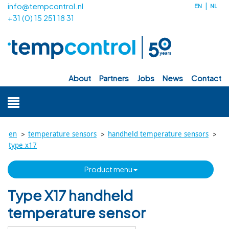
info@tempcontrol.nl
EN
NL
+31 (0) 15 251 18 31
about
partners
jobs
news
contact
>
>
>
en
temperature sensors
handheld temperature sensors
type x17
product menu
Type X17 handheld
temperature sensor