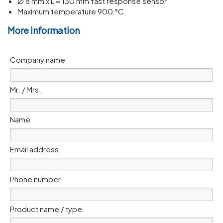
Ø 8 mm x L = 130 mm fast response sensor
Maximum temperature 900 °C
More information
Company name
Mr. / Mrs.
Name
Email address
Phone number
Product name / type