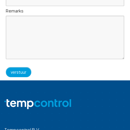
Remarks
Tempcontrol B.V.