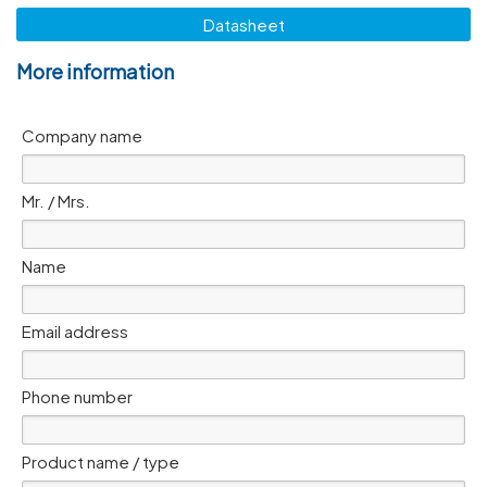
Datasheet
More information
Company name
Mr. / Mrs.
Name
Email address
Phone number
Product name / type