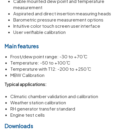
Cable mounted dew point and temperature
measurement
Aspirated and direct insertion measuring heads
Barometric pressure measurement options
Intuitive color touch screen user interface
User verifiable calibration
Main features
Frost/dew point range: -30 to +70 ̊C
Temperature: -50 to +100 ̊C
Temperature with T12: -200 to +250 ̊C
MBW Calibration
Typical applications:
Climatic chamber validation and calibration
Weather station calibration
RH generator transfer standard
Engine test cells
Downloads