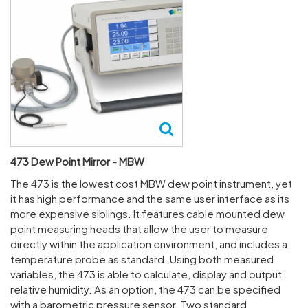
473 Dew Point Mirror - MBW
The 473 is the lowest cost MBW dew point instrument, yet
it has high performance and the same user interface as its
more expensive siblings. It features cable mounted dew
point measuring heads that allow the user to measure
directly within the application environment, and includes a
temperature probe as standard. Using both measured
variables, the 473 is able to calculate, display and output
relative humidity. As an option, the 473 can be specified
with a barometric pressure sensor. Two standard