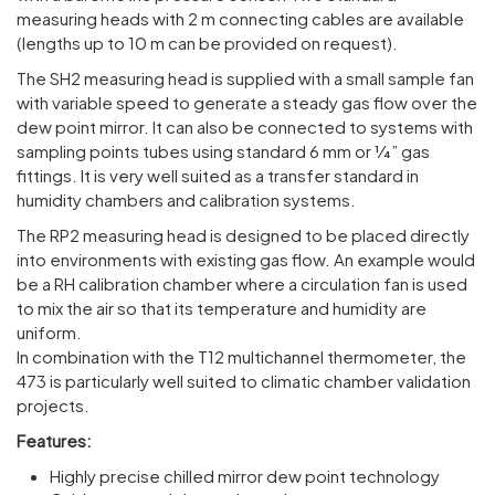
measuring heads with 2 m connecting cables are available
(lengths up to 10 m can be provided on request).
The SH2 measuring head is supplied with a small sample fan
with variable speed to generate a steady gas flow over the
dew point mirror. It can also be connected to systems with
sampling points tubes using standard 6 mm or 1⁄4” gas
fittings. It is very well suited as a transfer standard in
humidity chambers and calibration systems.
The RP2 measuring head is designed to be placed directly
into environments with existing gas flow. An example would
be a RH calibration chamber where a circulation fan is used
to mix the air so that its temperature and humidity are
uniform.
In combination with the T12 multichannel thermometer, the
473 is particularly well suited to climatic chamber validation
projects.
Features:
Highly precise chilled mirror dew point technology