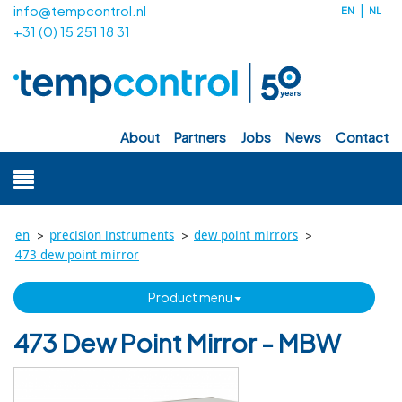
info@tempcontrol.nl
EN
NL
+31 (0) 15 251 18 31
about
partners
jobs
news
contact
>
>
>
en
precision instruments
dew point mirrors
473 dew point mirror
product menu
473 Dew Point Mirror - MBW